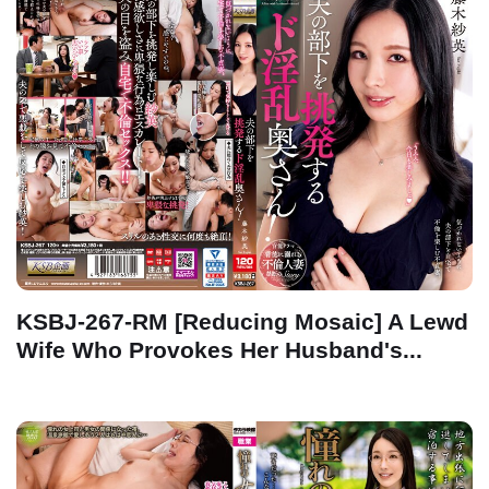
KSBJ-267-RM [Reducing Mosaic] A Lewd
Wife Who Provokes Her Husband's...