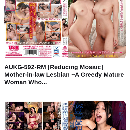
AUKG-592-RM [Reducing Mosaic]
Mother-in-law Lesbian ~A Greedy Mature
Woman Who...