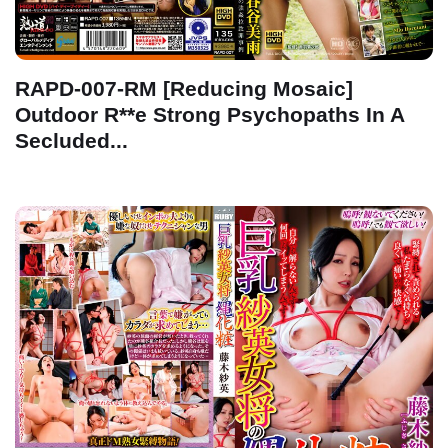
RAPD-007-RM [Reducing Mosaic]
Outdoor R**e Strong Psychopaths In A
Secluded...